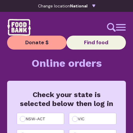
Skip to content
Change location
Donate $
Find food
Online orders
Check your state is
selected below then log in
NSW-ACT
VIC