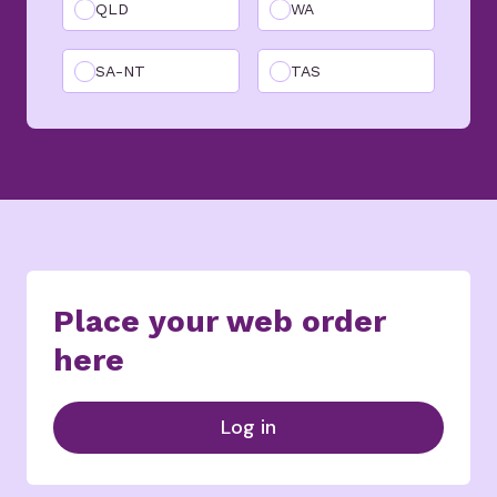
QLD
WA
SA-NT
TAS
Place your web order
here
Log in